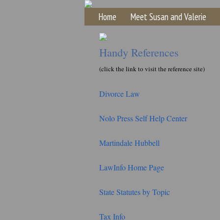
Home
Meet Susan and Valerie
Handy References
(click the link to visit the reference site)
Divorce Law
Nolo Press Self Help Center
Martindale Hubbell
LawInfo Home Page
State Statutes by Topic
Tax Info