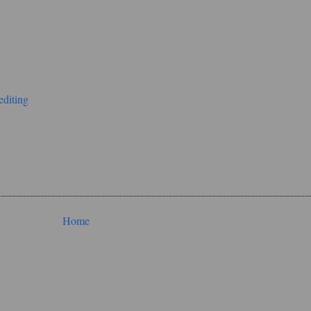
editing
Home