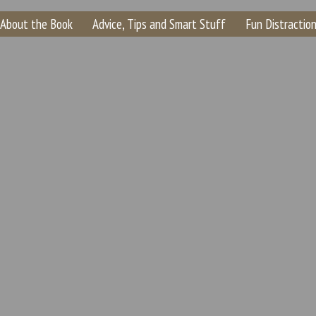
About the Book
Advice, Tips and Smart Stuff
Fun Distraction