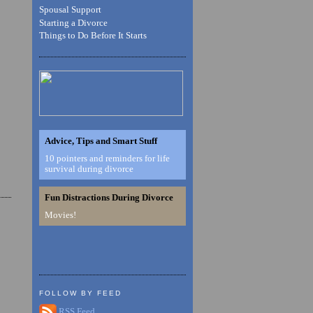
Spousal Support
Starting a Divorce
Things to Do Before It Starts
Advice, Tips and Smart Stuff
10 pointers and reminders for life
survival during divorce
Fun Distractions During Divorce
Movies!
FOLLOW BY FEED
RSS Feed