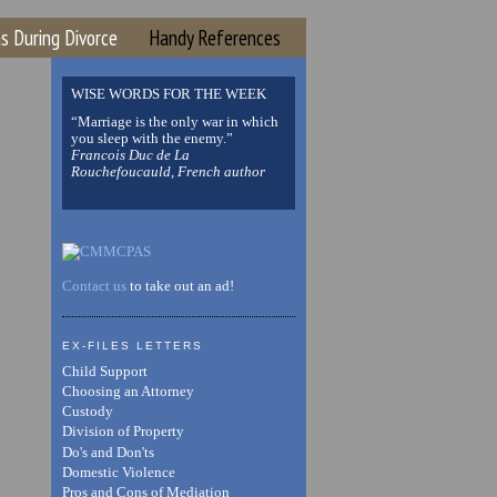
s During Divorce
Handy References
WISE WORDS FOR THE WEEK
“Marriage is the only war in which
you sleep with the enemy.”
Francois Duc de La
Rouchefoucauld, French author
Contact us
to take out an ad!
EX-FILES LETTERS
Child Support
Choosing an Attorney
Custody
Division of Property
Do's and Don'ts
Domestic Violence
Pros and Cons of Mediation