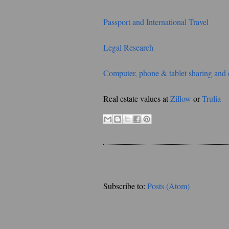
Passport and International Travel
Legal Research
Computer, phone & tablet sharing and 
Real estate values at
Zillow
or
Trulia
Subscribe to:
Posts (Atom)